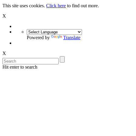
This site uses cookies.
Click here
to find out more.
X
Powered by
Translate
X
Hit enter to search