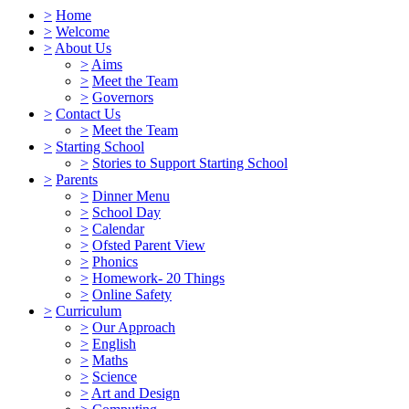
>
Home
>
Welcome
>
About Us
>
Aims
>
Meet the Team
>
Governors
>
Contact Us
>
Meet the Team
>
Starting School
>
Stories to Support Starting School
>
Parents
>
Dinner Menu
>
School Day
>
Calendar
>
Ofsted Parent View
>
Phonics
>
Homework- 20 Things
>
Online Safety
>
Curriculum
>
Our Approach
>
English
>
Maths
>
Science
>
Art and Design