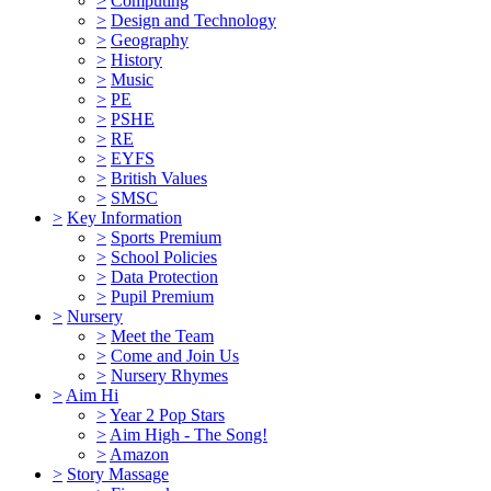
>
Computing
>
Design and Technology
>
Geography
>
History
>
Music
>
PE
>
PSHE
>
RE
>
EYFS
>
British Values
>
SMSC
>
Key Information
>
Sports Premium
>
School Policies
>
Data Protection
>
Pupil Premium
>
Nursery
>
Meet the Team
>
Come and Join Us
>
Nursery Rhymes
>
Aim Hi
>
Year 2 Pop Stars
>
Aim High - The Song!
>
Amazon
>
Story Massage