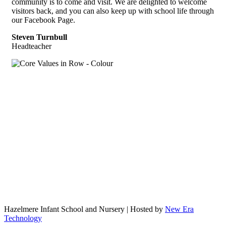
community is to come and visit. We are delighted to welcome
visitors back, and you can also keep up with school life through
our Facebook Page.
Steven Turnbull
Headteacher
Hazelmere Infant School and Nursery | Hosted by
New Era
Technology