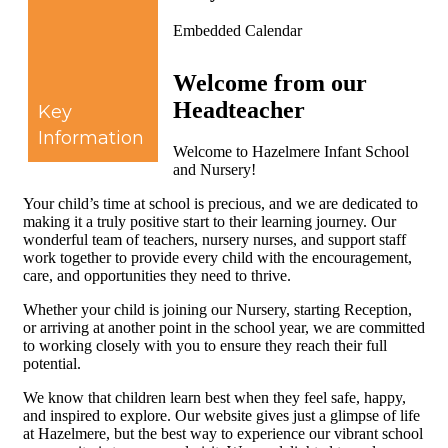
Embedded Calendar
Welcome from our
Headteacher
Key
Information
Welcome to Hazelmere Infant School
and Nursery!
Your child’s time at school is precious, and we are dedicated to
making it a truly positive start to their learning journey. Our
wonderful team of teachers, nursery nurses, and support staff
work together to provide every child with the encouragement,
care, and opportunities they need to thrive.
Whether your child is joining our Nursery, starting Reception,
or arriving at another point in the school year, we are committed
to working closely with you to ensure they reach their full
potential.
We know that children learn best when they feel safe, happy,
and inspired to explore. Our website gives just a glimpse of life
at Hazelmere, but the best way to experience our vibrant school