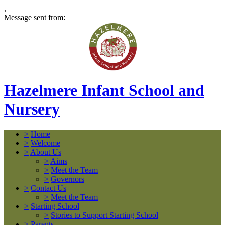
,
Message sent from:
Hazelmere Infant School and
Nursery
>
Home
>
Welcome
>
About Us
>
Aims
>
Meet the Team
>
Governors
>
Contact Us
>
Meet the Team
>
Starting School
>
Stories to Support Starting School
>
Parents