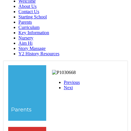
Welcome
About Us
Contact Us
Starting School
Parents
Curriculum
Key Information
Nursery
Aim Hi
Story Massage
Y2 History Resources
Previous
Next
Parents