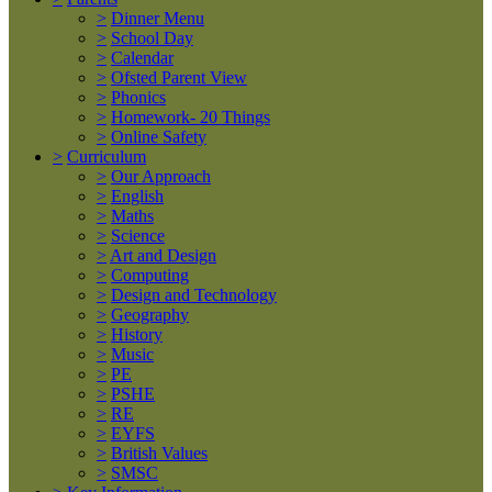
>
Dinner Menu
>
School Day
>
Calendar
>
Ofsted Parent View
>
Phonics
>
Homework- 20 Things
>
Online Safety
>
Curriculum
>
Our Approach
>
English
>
Maths
>
Science
>
Art and Design
>
Computing
>
Design and Technology
>
Geography
>
History
>
Music
>
PE
>
PSHE
>
RE
>
EYFS
>
British Values
>
SMSC