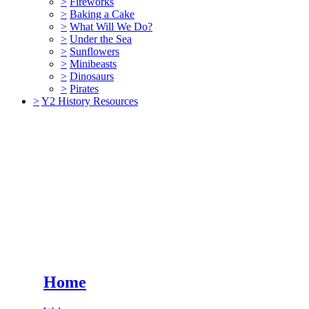
>
Fireworks
>
Baking a Cake
>
What Will We Do?
>
Under the Sea
>
Sunflowers
>
Minibeasts
>
Dinosaurs
>
Pirates
>
Y2 History Resources
Home