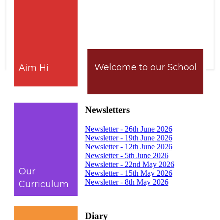
Welcome to our School
Aim Hi
Newsletters
Newsletter - 26th June 2026
Newsletter - 19th June 2026
Newsletter - 12th June 2026
Newsletter - 5th June 2026
Newsletter - 22nd May 2026
Our
Newsletter - 15th May 2026
Newsletter - 8th May 2026
Curriculum
Diary