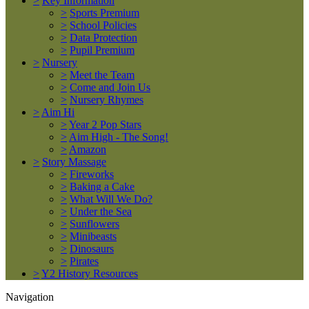
>
Key Information
>
Sports Premium
>
School Policies
>
Data Protection
>
Pupil Premium
>
Nursery
>
Meet the Team
>
Come and Join Us
>
Nursery Rhymes
>
Aim Hi
>
Year 2 Pop Stars
>
Aim High - The Song!
>
Amazon
>
Story Massage
>
Fireworks
>
Baking a Cake
>
What Will We Do?
>
Under the Sea
>
Sunflowers
>
Minibeasts
>
Dinosaurs
>
Pirates
>
Y2 History Resources
Navigation