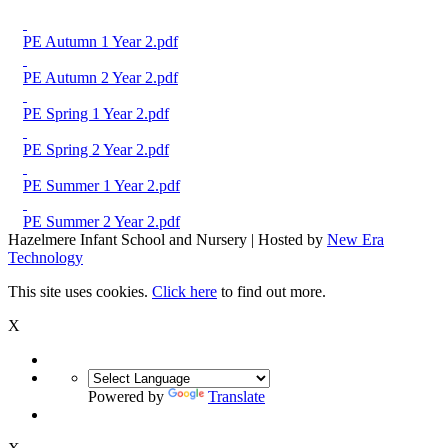
PE Autumn 1 Year 2.pdf
PE Autumn 2 Year 2.pdf
PE Spring 1 Year 2.pdf
PE Spring 2 Year 2.pdf
PE Summer 1 Year 2.pdf
PE Summer 2 Year 2.pdf
Hazelmere Infant School and Nursery | Hosted by
New Era
Technology
This site uses cookies.
Click here
to find out more.
X
Powered by
Translate