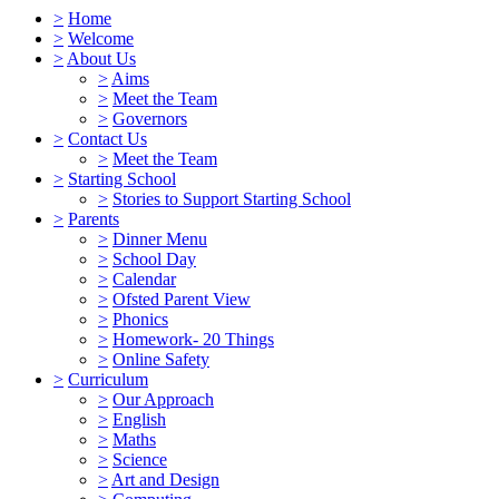
>
Home
>
Welcome
>
About Us
>
Aims
>
Meet the Team
>
Governors
>
Contact Us
>
Meet the Team
>
Starting School
>
Stories to Support Starting School
>
Parents
>
Dinner Menu
>
School Day
>
Calendar
>
Ofsted Parent View
>
Phonics
>
Homework- 20 Things
>
Online Safety
>
Curriculum
>
Our Approach
>
English
>
Maths
>
Science
>
Art and Design