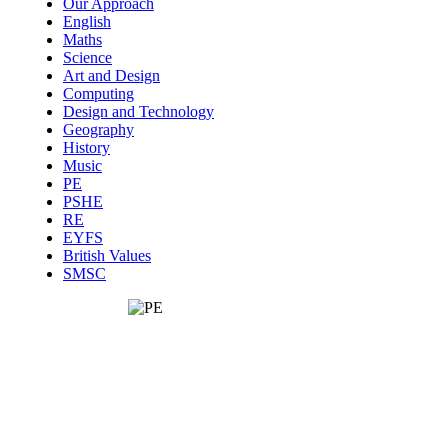
Our Approach
English
Maths
Science
Art and Design
Computing
Design and Technology
Geography
History
Music
PE
PSHE
RE
EYFS
British Values
SMSC