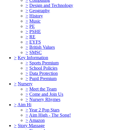
>
Computing
>
Design and Technology
>
Geography
>
History
>
Music
>
PE
>
PSHE
>
RE
>
EYFS
>
British Values
>
SMSC
>
Key Information
>
Sports Premium
>
School Policies
>
Data Protection
>
Pupil Premium
>
Nursery
>
Meet the Team
>
Come and Join Us
>
Nursery Rhymes
>
Aim Hi
>
Year 2 Pop Stars
>
Aim High - The Song!
>
Amazon
>
Story Massage