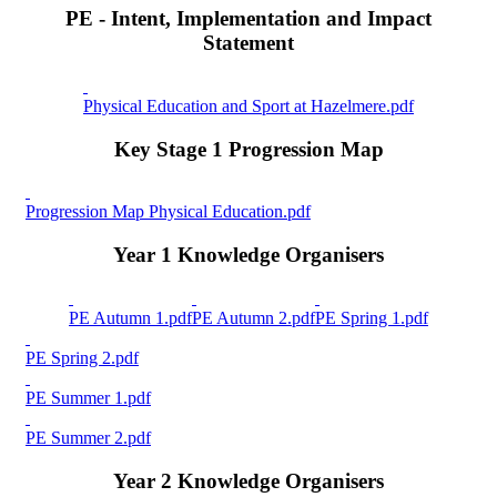
PE - Intent, Implementation and Impact
Statement
Physical Education and Sport at Hazelmere.pdf
Key Stage 1 Progression Map
Progression Map Physical Education.pdf
Year 1 Knowledge Organisers
PE Autumn 1.pdf
PE Autumn 2.pdf
PE Spring 1.pdf
PE Spring 2.pdf
PE Summer 1.pdf
PE Summer 2.pdf
Year 2 Knowledge Organisers