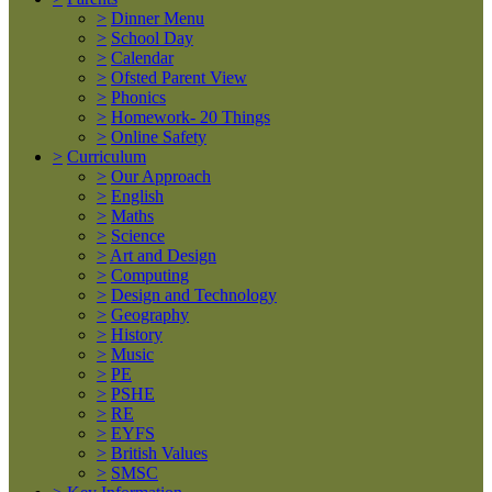
>
Dinner Menu
>
School Day
>
Calendar
>
Ofsted Parent View
>
Phonics
>
Homework- 20 Things
>
Online Safety
>
Curriculum
>
Our Approach
>
English
>
Maths
>
Science
>
Art and Design
>
Computing
>
Design and Technology
>
Geography
>
History
>
Music
>
PE
>
PSHE
>
RE
>
EYFS
>
British Values
>
SMSC