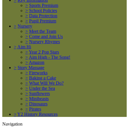
>
Key Information
>
Sports Premium
>
School Policies
>
Data Protection
>
Pupil Premium
>
Nursery
>
Meet the Team
>
Come and Join Us
>
Nursery Rhymes
>
Aim Hi
>
Year 2 Pop Stars
>
Aim High - The Song!
>
Amazon
>
Story Massage
>
Fireworks
>
Baking a Cake
>
What Will We Do?
>
Under the Sea
>
Sunflowers
>
Minibeasts
>
Dinosaurs
>
Pirates
>
Y2 History Resources
Navigation