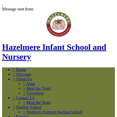
,
Message sent from:
Hazelmere Infant School and
Nursery
>
Home
>
Welcome
>
About Us
>
Aims
>
Meet the Team
>
Governors
>
Contact Us
>
Meet the Team
>
Starting School
>
Stories to Support Starting School
>
Parents