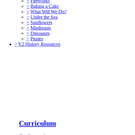
>
Fireworks
>
Baking a Cake
>
What Will We Do?
>
Under the Sea
>
Sunflowers
>
Minibeasts
>
Dinosaurs
>
Pirates
>
Y2 History Resources
Curriculum