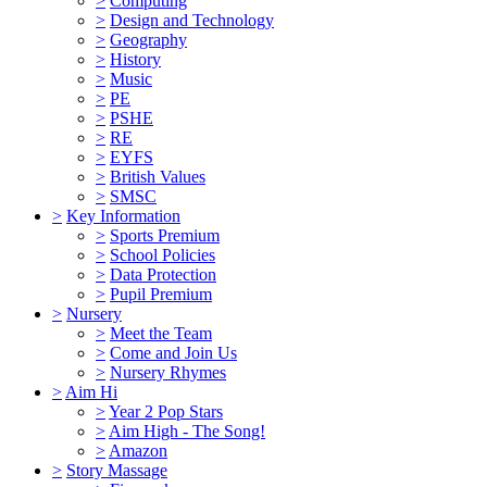
>
Computing
>
Design and Technology
>
Geography
>
History
>
Music
>
PE
>
PSHE
>
RE
>
EYFS
>
British Values
>
SMSC
>
Key Information
>
Sports Premium
>
School Policies
>
Data Protection
>
Pupil Premium
>
Nursery
>
Meet the Team
>
Come and Join Us
>
Nursery Rhymes
>
Aim Hi
>
Year 2 Pop Stars
>
Aim High - The Song!
>
Amazon
>
Story Massage