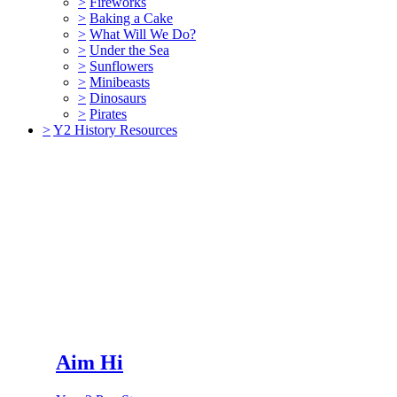
>
Fireworks
>
Baking a Cake
>
What Will We Do?
>
Under the Sea
>
Sunflowers
>
Minibeasts
>
Dinosaurs
>
Pirates
>
Y2 History Resources
Aim Hi