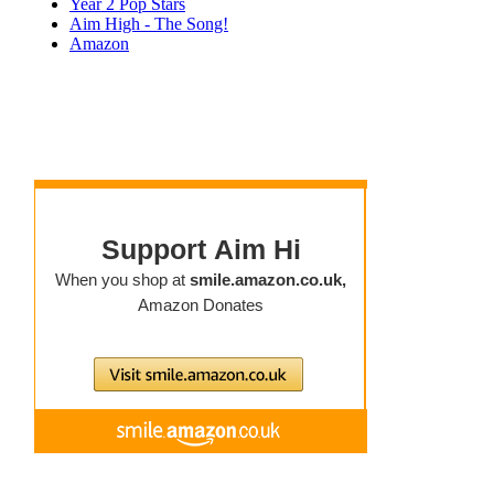
Year 2 Pop Stars
Aim High - The Song!
Amazon