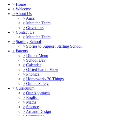
>
Home
>
Welcome
>
About Us
>
Aims
>
Meet the Team
>
Governors
>
Contact Us
>
Meet the Team
>
Starting School
>
Stories to Support Starting School
>
Parents
>
Dinner Menu
>
School Day
>
Calendar
>
Ofsted Parent View
>
Phonics
>
Homework- 20 Things
>
Online Safety
>
Curriculum
>
Our Approach
>
English
>
Maths
>
Science
>
Art and Design