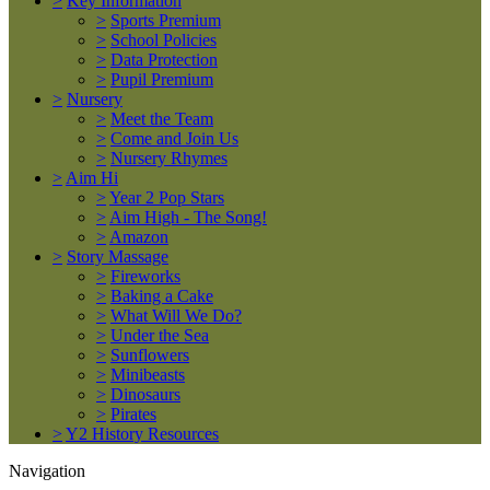
>
Key Information
>
Sports Premium
>
School Policies
>
Data Protection
>
Pupil Premium
>
Nursery
>
Meet the Team
>
Come and Join Us
>
Nursery Rhymes
>
Aim Hi
>
Year 2 Pop Stars
>
Aim High - The Song!
>
Amazon
>
Story Massage
>
Fireworks
>
Baking a Cake
>
What Will We Do?
>
Under the Sea
>
Sunflowers
>
Minibeasts
>
Dinosaurs
>
Pirates
>
Y2 History Resources
Navigation