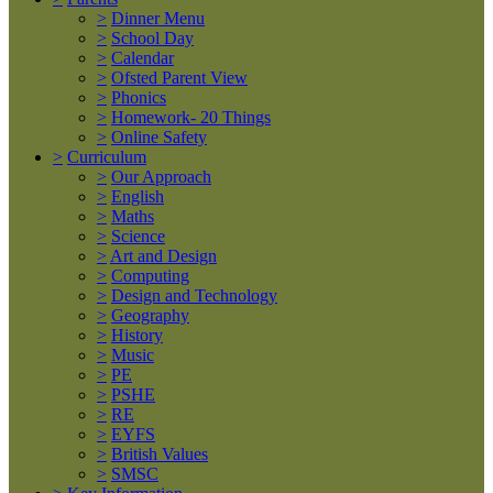
>
Dinner Menu
>
School Day
>
Calendar
>
Ofsted Parent View
>
Phonics
>
Homework- 20 Things
>
Online Safety
>
Curriculum
>
Our Approach
>
English
>
Maths
>
Science
>
Art and Design
>
Computing
>
Design and Technology
>
Geography
>
History
>
Music
>
PE
>
PSHE
>
RE
>
EYFS
>
British Values
>
SMSC