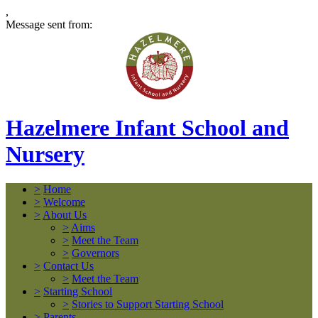
,
Message sent from:
Hazelmere Infant School and
Nursery
>
Home
>
Welcome
>
About Us
>
Aims
>
Meet the Team
>
Governors
>
Contact Us
>
Meet the Team
>
Starting School
>
Stories to Support Starting School
>
Parents