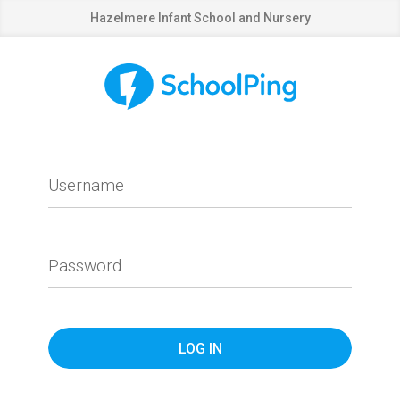
Hazelmere Infant School and Nursery
Username
Password