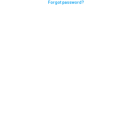
Forgot password?
Need help logging in?