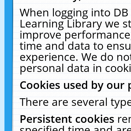
When logging into DB 
Learning Library we s
improve performance, 
time and data to ensu
experience. We do not
personal data in cooki
Cookies used by our 
There are several type
Persistent cookies
re
specified time and ar