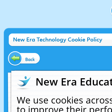
New Era Technology Cookie Policy
Back
New Era Educat
We use cookies across
to improve their per