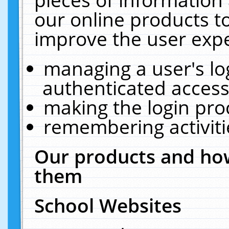
our online products t
improve the user expe
managing a user's lo
authenticated access
making the login pro
remembering activit
Our products and how
them
School Websites