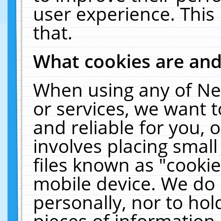
user experience. This
that.
What cookies are an
When using any of Ne
or services, we want 
and reliable for you,
involves placing smal
files known as "cooki
mobile device. We do 
personally, nor to ho
pieces of information 