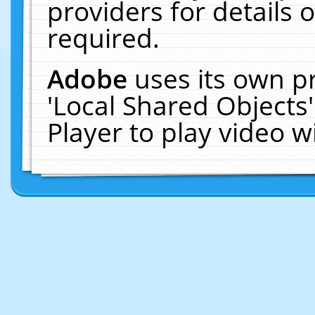
providers for details o
required.
Adobe
uses its own p
'Local Shared Objects
Player to play video 