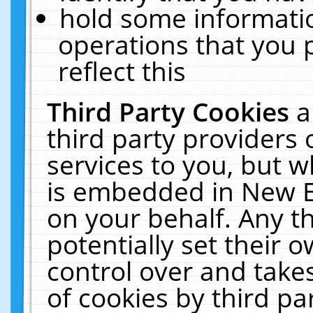
hold some informati
operations that you 
reflect this
Third Party Cookies
a
third party providers
services to you, but w
is embedded in New E
on your behalf. Any th
potentially set their
control over and takes
of cookies by third pa