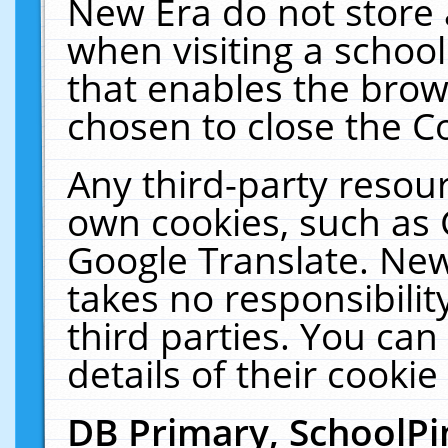
New Era do not store 
when visiting a schoo
that enables the bro
chosen to close the C
Any third-party resourc
own cookies, such as 
Google Translate. New
takes no responsibilit
third parties. You can
details of their cookie
DB Primary, SchoolPi