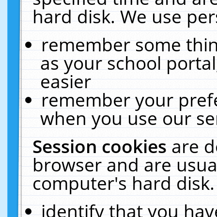
hard disk. We use pers
remember some thing
as your school portal
easier
remember your prefe
when you use our ser
Session cookies
are d
browser and are usual
computer's hard disk.
identify that you hav